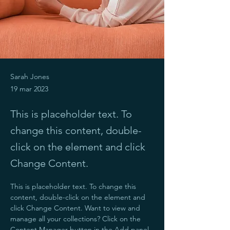
Sarah Jones
19 mar 2023
This is placeholder text. To
change this content, double-
click on the element and click
Change Content.
This is placeholder text. To change this 
content, double-click on the element and 
click Change Content. Want to view and 
manage all your collections? Click on the 
Content Manager button in the Add panel 