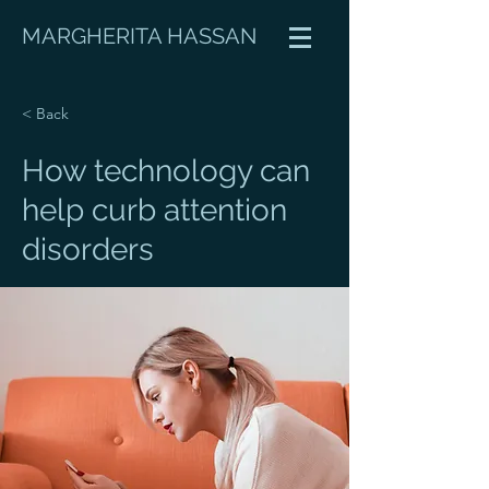
MARGHERITA HASSAN
< Back
How technology can
help curb attention
disorders